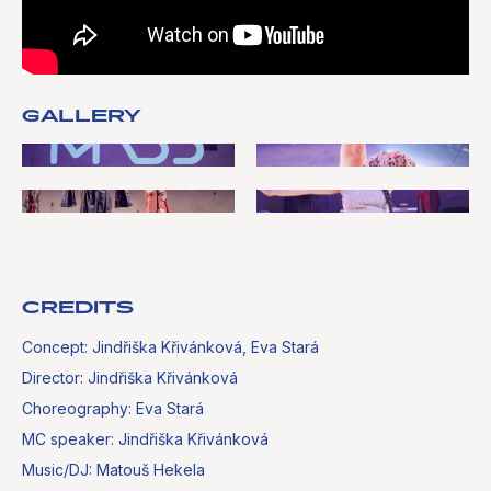
GALLERY
CREDITS
Concept: Jindřiška Křivánková, Eva Stará
Director: Jindřiška Křivánková
Choreography: Eva Stará
MC speaker: Jindřiška Křivánková
Music/DJ: Matouš Hekela