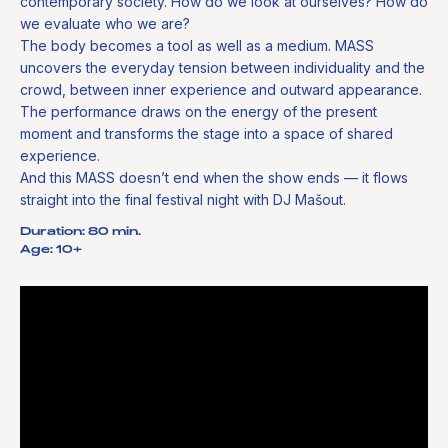
contemporary society. How do we look at ourselves? How do
we evaluate who we are?
The body becomes a tool as well as a medium. MASS
uncovers the everyday tension between individuality and the
crowd, between inner experience and outward appearance.
The performance draws on the energy of the present
moment and transforms the stage into a space of shared
experience.
And this MASS doesn’t end when the show ends — it flows
straight into the final festival night with DJ Mašout.
Duration: 80 min.
Age: 10+