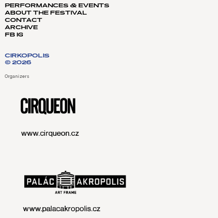
PERFORMANCES & EVENTS
ABOUT THE FESTIVAL
CONTACT
ARCHIVE
FB
IG
CIRKOPOLIS
© 2026
Organizers