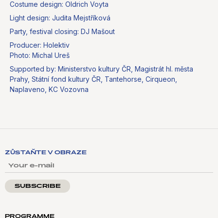
Costume design: Oldrich Voyta
Light design: Judita Mejstříková
Party, festival closing: DJ Mašout
Producer: Holektiv
Photo: Michal Ureš
Supported by: Ministerstvo kultury ČR, Magistrát hl. města
Prahy, Státní fond kultury ČR, Tantehorse, Cirqueon,
Naplaveno, KC Vozovna
ZŮSTAŇTE V OBRAZE
YOUR E-MAIL
PROGRAMME