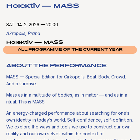
Holektiv — MASS
SAT
14. 2. 2026
—
20:00
Akropolis, Praha
Holektiv — MASS
ALL PROGRAMME OF THE CURRENT YEAR
ABOUT THE PERFORMANCE
MASS — Special Edition for Cirkopolis. Beat. Body. Crowd.
And a surprise.
Mass as in a multitude of bodies, as in matter — and as in a
ritual. This is MASS.
An energy-charged performance about searching for one’s
own identity in today’s world. Self-confidence, self-definition.
We explore the ways and tools we use to construct our own
reality and our own selves within the context of