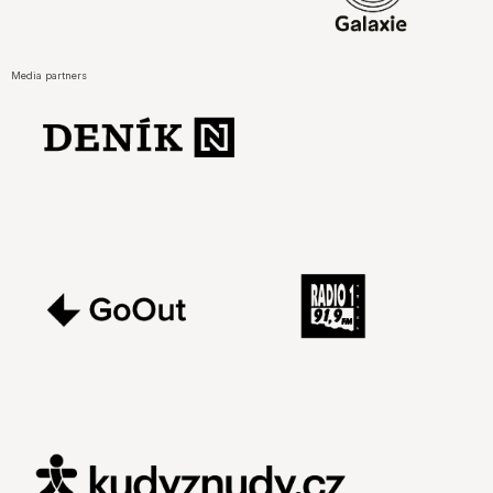
Media partners