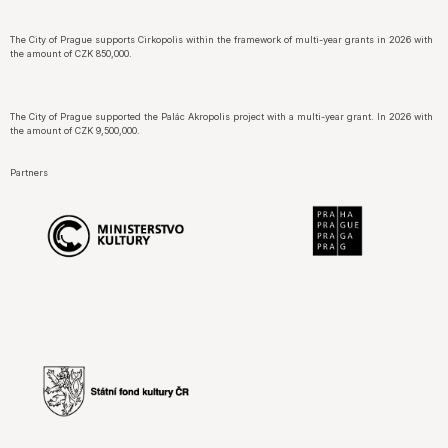
The City of Prague supports Cirkopolis within the framework of multi-year grants in 2026 with
the amount of CZK 850,000.
The City of Prague supported the Palác Akropolis project with a multi-year grant. In 2026 with
the amount of CZK 9,500,000.
Partners