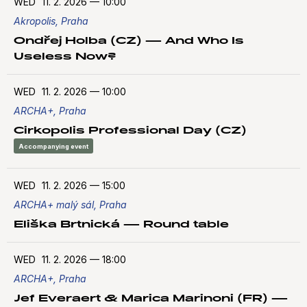
WED
11. 2. 2026
—
10:00
Akropolis, Praha
Ondřej Holba (CZ) — And Who Is
Useless Now?
WED
11. 2. 2026
—
10:00
ARCHA+, Praha
Cirkopolis Professional Day (CZ)
Accompanying event
WED
11. 2. 2026
—
15:00
ARCHA+ malý sál, Praha
Eliška Brtnická — Round table
WED
11. 2. 2026
—
18:00
ARCHA+, Praha
Jef Everaert & Marica Marinoni (FR) —