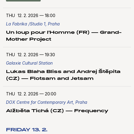
THU
12. 2. 2026
—
18:00
La Fabrika /Studio 1, Praha
Un loup pour l’Homme (FR) — Grand-
Mother Project
THU
12. 2. 2026
—
19:30
Galaxie Cultural Station
Lukas Blaha Bliss and Andrej Štěpita
(CZ) — Flotsam and Jetsam
THU
12. 2. 2026
—
20:00
DOX Centre for Contemporary Art, Praha
Alžběta Tichá (CZ) — Frequency
FRIDAY 13. 2.