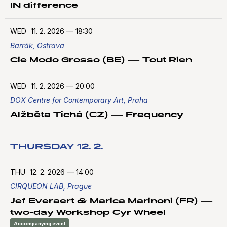
IN difference
WED
11. 2. 2026
—
18:30
Barrák, Ostrava
Cie Modo Grosso (BE) — Tout Rien
WED
11. 2. 2026
—
20:00
DOX Centre for Contemporary Art, Praha
Alžběta Tichá (CZ) — Frequency
THURSDAY 12. 2.
THU
12. 2. 2026
—
14:00
CIRQUEON LAB, Prague
Jef Everaert & Marica Marinoni (FR) —
two-day Workshop Cyr Wheel
Accompanying event