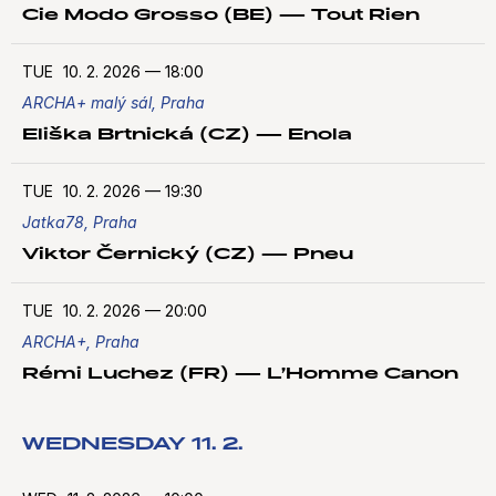
Cie Modo Grosso (BE) — Tout Rien
TUE
10. 2. 2026
—
18:00
ARCHA+ malý sál, Praha
Eliška Brtnická (CZ) — Enola
TUE
10. 2. 2026
—
19:30
Jatka78, Praha
Viktor Černický (CZ) — Pneu
TUE
10. 2. 2026
—
20:00
ARCHA+, Praha
Rémi Luchez (FR) — L’Homme Canon
WEDNESDAY 11. 2.