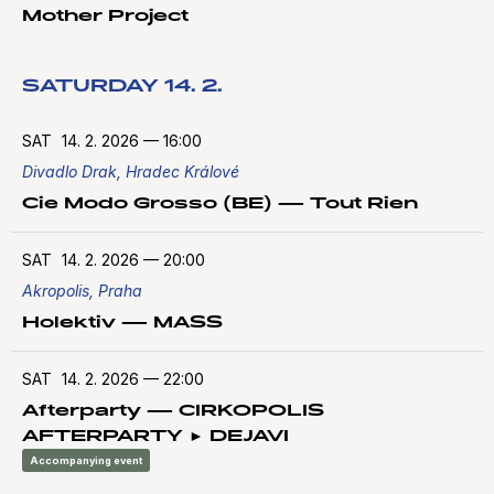
Mother Project
SATURDAY 14. 2.
SAT
14. 2. 2026
—
16:00
Divadlo Drak, Hradec Králové
Cie Modo Grosso (BE) — Tout Rien
SAT
14. 2. 2026
—
20:00
Akropolis, Praha
Holektiv — MASS
SAT
14. 2. 2026
—
22:00
Afterparty — CIRKOPOLIS
AFTERPARTY ► DEJAVI
Accompanying event