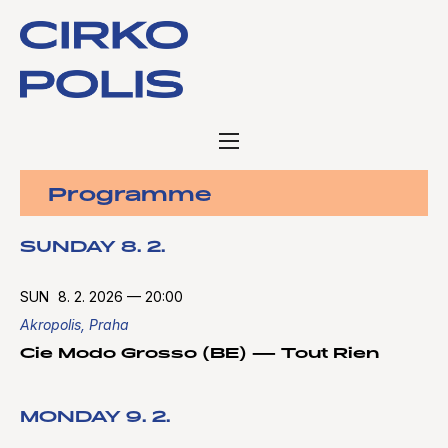
Programme
SUNDAY 8. 2.
SUN
8. 2. 2026
—
20:00
Akropolis, Praha
Cie Modo Grosso (BE) — Tout Rien
MONDAY 9. 2.