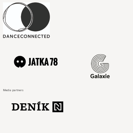
Media partners