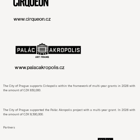
The City of Prague supports Cirkopolis within the framework of multi-year grants in 2026 with
the amount of CZK 850,000.
The City of Prague supported the Palác Akropolis project with a multi-year grant. In 2026 with
the amount of CZK 9,500,000.
Partners