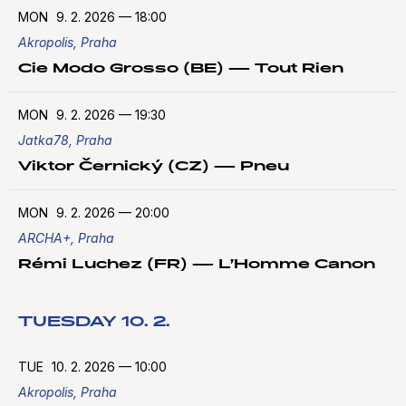
MON
9. 2. 2026
—
18:00
Akropolis, Praha
Cie Modo Grosso (BE) — Tout Rien
MON
9. 2. 2026
—
19:30
Jatka78, Praha
Viktor Černický (CZ) — Pneu
MON
9. 2. 2026
—
20:00
ARCHA+, Praha
Rémi Luchez (FR) — L’Homme Canon
TUESDAY 10. 2.
TUE
10. 2. 2026
—
10:00
Akropolis, Praha