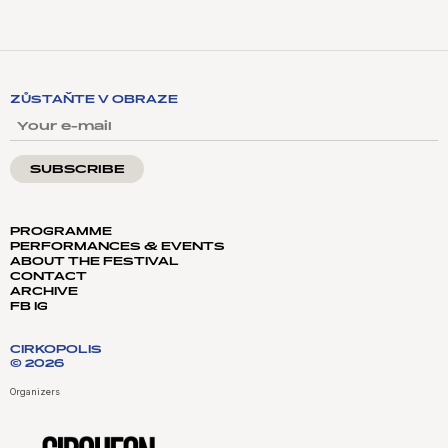
ZŮSTAŇTE V OBRAZE
YOUR E-MAIL
PROGRAMME
PERFORMANCES & EVENTS
ABOUT THE FESTIVAL
CONTACT
ARCHIVE
FB
IG
CIRKOPOLIS
© 2026
Organizers