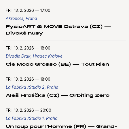
FRI
13. 2. 2026
—
17:00
Akropolis, Praha
FysioART & MOVE Ostrava (CZ) —
Divoké husy
FRI
13. 2. 2026
—
18:00
Divadlo Drak, Hradec Králové
Cie Modo Grosso (BE) — Tout Rien
FRI
13. 2. 2026
—
18:00
La Fabrika /Studio 2, Praha
Aleš Hrdlička (Cz) — Orbiting Zero
FRI
13. 2. 2026
—
20:00
La Fabrika /Studio 1, Praha
Un loup pour l’Homme (FR) — Grand-